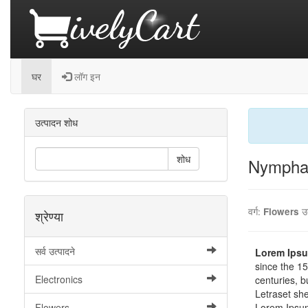
घर
लॉग इन
उत्पादन शोध
शोध
Nymphae
वर्ग:
Flowers
उ
श्रेण्या
सर्व उत्पादने
Lorem Ips
since the 15
Electronics
centuries, b
Letraset sh
Flowers
Lorem Ipsu