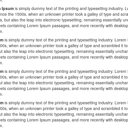
 Ipsum
is simply dummy text of the printing and typesetting industry.
ince the 1500s, when an unknown printer took a galley of type and scra
es, but also the leap into electronic typesetting, remaining essentially 
eets containing Lorem Ipsum passages, and more recently with desktop 
m.
um
is simply dummy text of the printing and typesetting industry. Lorem
00s, when an unknown printer took a galley of type and scrambled it to
ut also the leap into electronic typesetting, remaining essentially uncha
eets containing Lorem Ipsum passages, and more recently with desktop 
m.
um
is simply dummy text of the printing and typesetting industry. Lorem
00s, when an unknown printer took a galley of type and scrambled it to
ut also the leap into electronic typesetting, remaining essentially uncha
eets containing Lorem Ipsum passages, and more recently with desktop 
m.
um
is simply dummy text of the printing and typesetting industry. Lorem
00s, when an unknown printer took a galley of type and scrambled it to
ut also the leap into electronic typesetting, remaining essentially uncha
eets containing Lorem Ipsum passages, and more recently with desktop 
m.