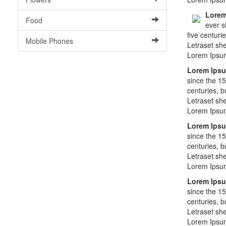
Lorem
Food
ever s
five centuri
Mobile Phones
Letraset sh
Lorem Ipsu
Lorem Ips
since the 15
centuries, b
Letraset sh
Lorem Ipsu
Lorem Ips
since the 15
centuries, b
Letraset sh
Lorem Ipsu
Lorem Ips
since the 15
centuries, b
Letraset sh
Lorem Ipsu