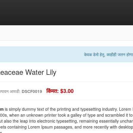
केवळ डेमो हेतू. काहीही जतन होणा
aceae Water Lily
किंमत: $3.00
त्पादन आयडी:
DSCF0019
um
is simply dummy text of the printing and typesetting industry. Lorem
00s, when an unknown printer took a galley of type and scrambled it to
ut also the leap into electronic typesetting, remaining essentially uncha
eets containing Lorem Ipsum passages, and more recently with desktop 
m.