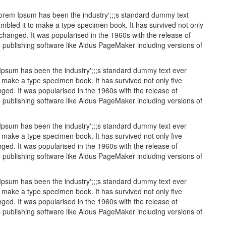
 Lorem Ipsum has been the industry';;;s standard dummy text
mbled it to make a type specimen book. It has survived not only
unchanged. It was popularised in the 1960s with the release of
publishing software like Aldus PageMaker including versions of
 Ipsum has been the industry';;;s standard dummy text ever
 make a type specimen book. It has survived not only five
nged. It was popularised in the 1960s with the release of
publishing software like Aldus PageMaker including versions of
 Ipsum has been the industry';;;s standard dummy text ever
 make a type specimen book. It has survived not only five
nged. It was popularised in the 1960s with the release of
publishing software like Aldus PageMaker including versions of
 Ipsum has been the industry';;;s standard dummy text ever
 make a type specimen book. It has survived not only five
nged. It was popularised in the 1960s with the release of
publishing software like Aldus PageMaker including versions of