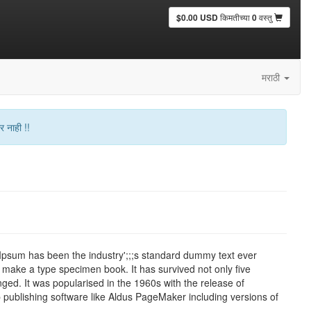
$0.00 USD
किमतीच्या
0
वस्तु
मराठी
र नाही !!
 Ipsum has been the industry';;;s standard dummy text ever
 make a type specimen book. It has survived not only five
nged. It was popularised in the 1960s with the release of
publishing software like Aldus PageMaker including versions of