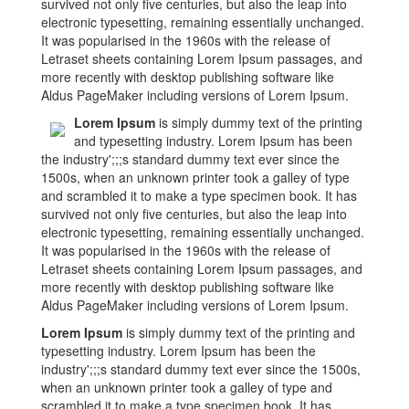
survived not only five centuries, but also the leap into
electronic typesetting, remaining essentially unchanged.
It was popularised in the 1960s with the release of
Letraset sheets containing Lorem Ipsum passages, and
more recently with desktop publishing software like
Aldus PageMaker including versions of Lorem Ipsum.
Lorem Ipsum
is simply dummy text of the printing
and typesetting industry. Lorem Ipsum has been
the industry';;;s standard dummy text ever since the
1500s, when an unknown printer took a galley of type
and scrambled it to make a type specimen book. It has
survived not only five centuries, but also the leap into
electronic typesetting, remaining essentially unchanged.
It was popularised in the 1960s with the release of
Letraset sheets containing Lorem Ipsum passages, and
more recently with desktop publishing software like
Aldus PageMaker including versions of Lorem Ipsum.
Lorem Ipsum
is simply dummy text of the printing and
typesetting industry. Lorem Ipsum has been the
industry';;;s standard dummy text ever since the 1500s,
when an unknown printer took a galley of type and
scrambled it to make a type specimen book. It has