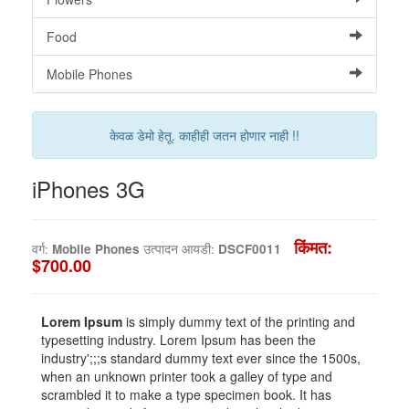
Food
Mobile Phones
केवळ डेमो हेतू. काहीही जतन होणार नाही !!
iPhones 3G
किंमत:
वर्ग:
Mobile Phones
उत्पादन आयडी:
DSCF0011
$700.00
Lorem Ipsum
is simply dummy text of the printing and
typesetting industry. Lorem Ipsum has been the
industry';;;s standard dummy text ever since the 1500s,
when an unknown printer took a galley of type and
scrambled it to make a type specimen book. It has