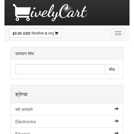
$0.00 USD
किमतीच्या
0
वस्तु
Toggle
navigati
उत्पादन शोध
शोध
श्रेण्या
सर्व उत्पादने
Electronics
Flowers