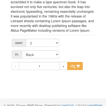
scrambled it to make a type specimen book. It has
survived not only five centuries, but also the leap into
electronic typesetting, remaining essentially unchanged.
It was popularised in the 1960s with the release of
Letraset sheets containing Lorem Ipsum passages, and
more recently with desktop publishing software like
Aldus PageMaker including versions of Lorem Ipsum.
आकार:
रंग:
-
+
जोडू
© 2026 JQuery PHP Store
Powered by
LivelyCart
- 1.6.0 by
LivelyWorks