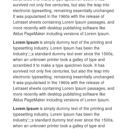
survived not only five centuries, but also the leap into
electronic typesetting, remaining essentially unchanged.
It was popularised in the 1960s with the release of
Letraset sheets containing Lorem Ipsum passages, and
more recently with desktop publishing software like
Aldus PageMaker including versions of Lorem Ipsum.
Lorem Ipsum
is simply dummy text of the printing and
typesetting industry. Lorem Ipsum has been the
industry';;;s standard dummy text ever since the 1500s,
when an unknown printer took a galley of type and
scrambled it to make a type specimen book. It has
survived not only five centuries, but also the leap into
electronic typesetting, remaining essentially unchanged.
It was popularised in the 1960s with the release of
Letraset sheets containing Lorem Ipsum passages, and
more recently with desktop publishing software like
Aldus PageMaker including versions of Lorem Ipsum.
Lorem Ipsum
is simply dummy text of the printing and
typesetting industry. Lorem Ipsum has been the
industry';;;s standard dummy text ever since the 1500s,
when an unknown printer took a galley of type and